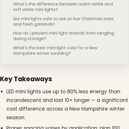
What's the difference between warm white and
soft white mini lights?
Are mini lights safe to use on live Christmas trees
and fresh garlands?
How do I prevent mini light strands from tangling
during storage?
What's the best mini light color for a New
Hampshire winter wedding?
Key Takeaways
LED mini lights use up to 80% less energy than
incandescent and last 10× longer — a significant
cost difference across a New Hampshire winter
season.
Proper spacing varies by application: plan 100