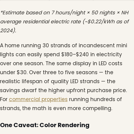
*Estimate based on 7 hours/night × 50 nights × NH
average residential electric rate (~$0.22/kWh as of
2024).
A home running 30 strands of incandescent mini
lights can easily spend $180–$240 in electricity
over one season. The same display in LED costs
under $30. Over three to five seasons — the
realistic lifespan of quality LED strands — the
savings dwarf the higher upfront purchase price.
For
commercial properties
running hundreds of
strands, the math is even more compelling.
One Caveat: Color Rendering