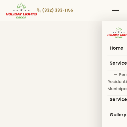
Skip
to
(332) 333-1155
main
content
Home
Servic
— Per
Residenti
Municipa
Servic
Gallery