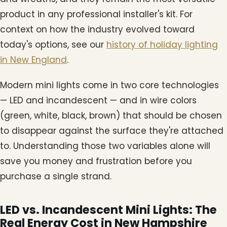
product in any professional installer's kit. For
context on how the industry evolved toward
today's options, see our
history of holiday lighting
in New England
.
Modern mini lights come in two core technologies
— LED and incandescent — and in wire colors
(green, white, black, brown) that should be chosen
to disappear against the surface they're attached
to. Understanding those two variables alone will
save you money and frustration before you
purchase a single strand.
LED vs. Incandescent Mini Lights: The
Real Energy Cost in New Hampshire