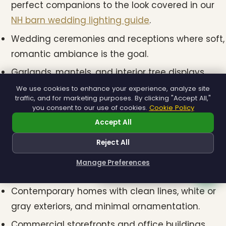
perfect companions to the look covered in our
NH barn wedding lighting guide
.
Wedding ceremonies and receptions where soft,
romantic ambiance is the goal.
Garlands, mantels, and interior tree displays
where the color should feel like candlelight.
We use cookies to enhance your experience, analyze site
traffic, and for marketing purposes. By clicking "Accept All,"
you consent to our use of cookies.
Cookie Policy
Cool White (5000K–6500K)
Accept All
Cool white mini lights have a crisp, blue-toned
Reject All
brightness that reads as modern and clean. Best
Manage Preferences
fits include:
How can I help you?
Contemporary homes with clean lines, white or
gray exteriors, and minimal ornamentation.
Commercial storefronts and office buildings