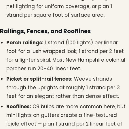
net lighting for uniform coverage, or plan 1
strand per square foot of surface area.
Railings, Fences, and Rooflines
Porch railings:
1 strand (100 lights) per linear
foot for a lush wrapped look; 1 strand per 2 feet
for a lighter spiral. Most New Hampshire colonial
porches run 20–40 linear feet.
Picket or split-rail fences:
Weave strands
through the uprights at roughly 1 strand per 3
feet for an elegant rather than dense effect.
Rooflines:
C9 bulbs are more common here, but
mini lights on gutters create a fine-textured
icicle effect — plan 1 strand per 2 linear feet of