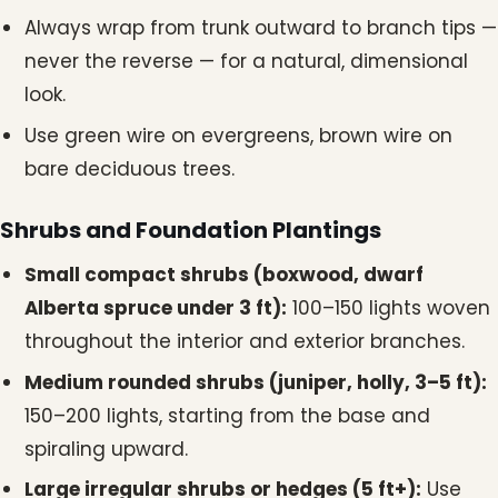
Always wrap from trunk outward to branch tips —
never the reverse — for a natural, dimensional
look.
Use green wire on evergreens, brown wire on
bare deciduous trees.
Shrubs and Foundation Plantings
Small compact shrubs (boxwood, dwarf
Alberta spruce under 3 ft):
100–150 lights woven
throughout the interior and exterior branches.
Medium rounded shrubs (juniper, holly, 3–5 ft):
150–200 lights, starting from the base and
spiraling upward.
Large irregular shrubs or hedges (5 ft+):
Use