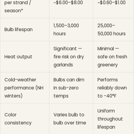
per strand /
~$6.00–$8.00
~$0.60–$1.00
season*
1,500–3,000
25,000–
Bulb lifespan
hours
50,000 hours
Significant —
Minimal —
Heat output
fire risk on dry
safe on fresh
garlands
greenery
Cold-weather
Bulbs can dim
Performs
performance (NH
in sub-zero
reliably down
winters)
temps
to -40°F
Uniform
Color
Varies bulb to
throughout
consistency
bulb over time
lifespan