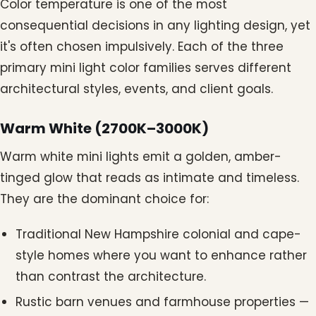
Color temperature is one of the most
consequential decisions in any lighting design, yet
it's often chosen impulsively. Each of the three
primary mini light color families serves different
architectural styles, events, and client goals.
Warm White (2700K–3000K)
Warm white mini lights emit a golden, amber-
tinged glow that reads as intimate and timeless.
They are the dominant choice for:
Traditional New Hampshire colonial and cape-
style homes where you want to enhance rather
than contrast the architecture.
Rustic barn venues and farmhouse properties —