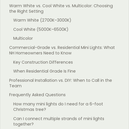
Warm White vs. Cool White vs. Multicolor: Choosing
the Right Setting
Warm White (2700K–3000K)
Cool White (5000K–6500K)
Multicolor
Commercial-Grade vs. Residential Mini Lights: What
NH Homeowners Need to Know
Key Construction Differences
When Residential Grade Is Fine
Professional Installation vs. DIY: When to Call in the
Team
Frequently Asked Questions
How many mini lights do I need for a 6-foot
Christmas tree?
Can I connect multiple strands of mini lights
together?