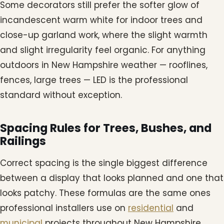
Some decorators still prefer the softer glow of
incandescent warm white for indoor trees and
close-up garland work, where the slight warmth
and slight irregularity feel organic. For anything
outdoors in New Hampshire weather — rooflines,
fences, large trees — LED is the professional
standard without exception.
Spacing Rules for Trees, Bushes, and
Railings
Correct spacing is the single biggest difference
between a display that looks planned and one that
looks patchy. These formulas are the same ones
professional installers use on
residential
and
municipal
projects throughout New Hampshire.