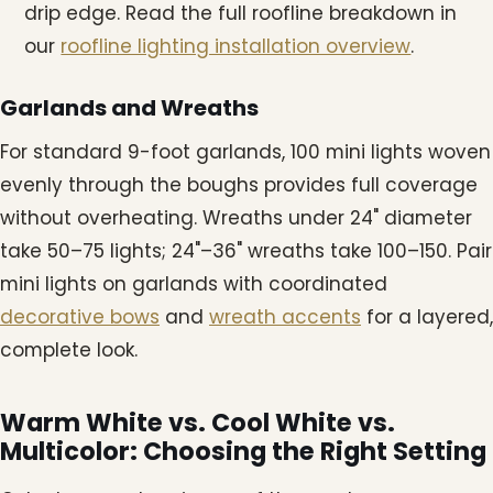
drip edge. Read the full roofline breakdown in
our
roofline lighting installation overview
.
Garlands and Wreaths
For standard 9-foot garlands, 100 mini lights woven
evenly through the boughs provides full coverage
without overheating. Wreaths under 24" diameter
take 50–75 lights; 24"–36" wreaths take 100–150. Pair
mini lights on garlands with coordinated
decorative bows
and
wreath accents
for a layered,
complete look.
Warm White vs. Cool White vs.
Multicolor: Choosing the Right Setting