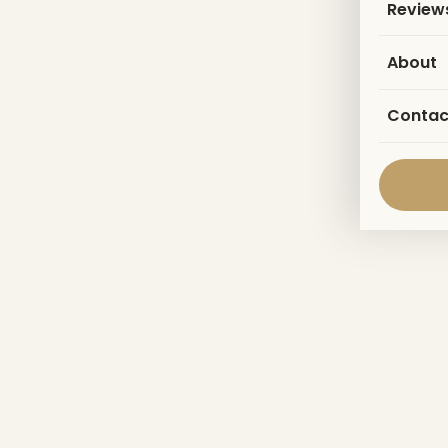
Review
About
Contac