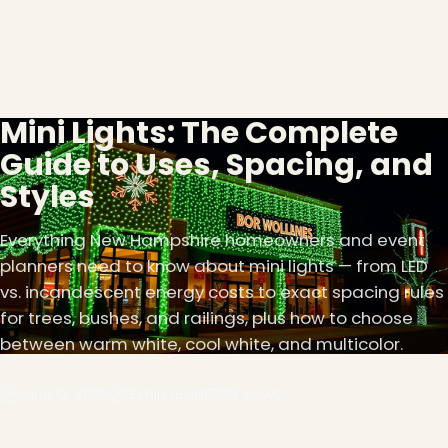
Mini Lights: The Complete
Guide to Uses, Spacing, and
Styles
Everything New Hampshire homeowners and event
planners need to know about mini lights — from LED
vs. incandescent energy costs to exact spacing rules
for trees, bushes, and railings, plus how to choose
between warm white, cool white, and multicolor.
June 12, 2026
9 min read
93 views