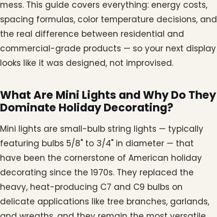
mess. This guide covers everything: energy costs,
spacing formulas, color temperature decisions, and
the real difference between residential and
commercial-grade products — so your next display
looks like it was designed, not improvised.
What Are Mini Lights and Why Do They
Dominate Holiday Decorating?
Mini lights are small-bulb string lights — typically
featuring bulbs 5/8" to 3/4" in diameter — that
have been the cornerstone of American holiday
decorating since the 1970s. They replaced the
heavy, heat-producing C7 and C9 bulbs on
delicate applications like tree branches, garlands,
and wreaths, and they remain the most versatile