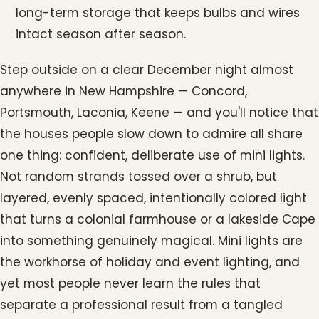
long-term storage that keeps bulbs and wires
intact season after season.
Step outside on a clear December night almost
anywhere in New Hampshire — Concord,
Portsmouth, Laconia, Keene — and you'll notice that
the houses people slow down to admire all share
one thing: confident, deliberate use of mini lights.
Not random strands tossed over a shrub, but
layered, evenly spaced, intentionally colored light
that turns a colonial farmhouse or a lakeside Cape
into something genuinely magical. Mini lights are
the workhorse of holiday and event lighting, and
yet most people never learn the rules that
separate a professional result from a tangled