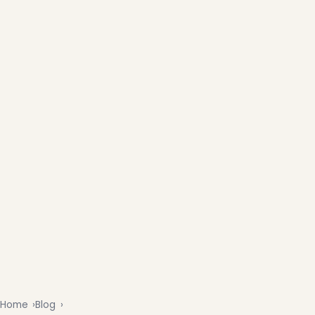
Home
Blog