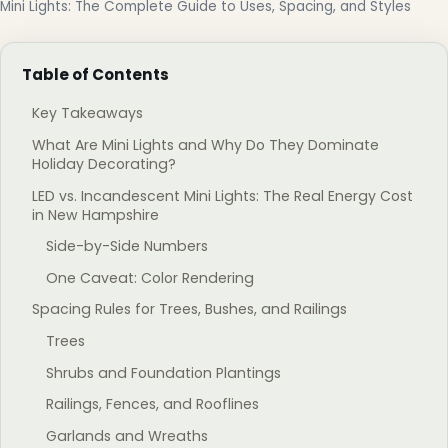
Mini Lights: The Complete Guide to Uses, Spacing, and Styles
Table of Contents
Key Takeaways
What Are Mini Lights and Why Do They Dominate
Holiday Decorating?
LED vs. Incandescent Mini Lights: The Real Energy Cost
in New Hampshire
Side-by-Side Numbers
One Caveat: Color Rendering
Spacing Rules for Trees, Bushes, and Railings
Trees
Shrubs and Foundation Plantings
Railings, Fences, and Rooflines
Garlands and Wreaths