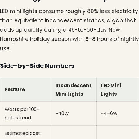
LED mini lights consume roughly 80% less electricity
than equivalent incandescent strands, a gap that
adds up quickly during a 45-to-60-day New
Hampshire holiday season with 6–8 hours of nightly
use.
Side-by-Side Numbers
Incandescent
LED Mini
Feature
Mini Lights
Lights
Watts per 100-
~40W
~4–6W
bulb strand
Estimated cost