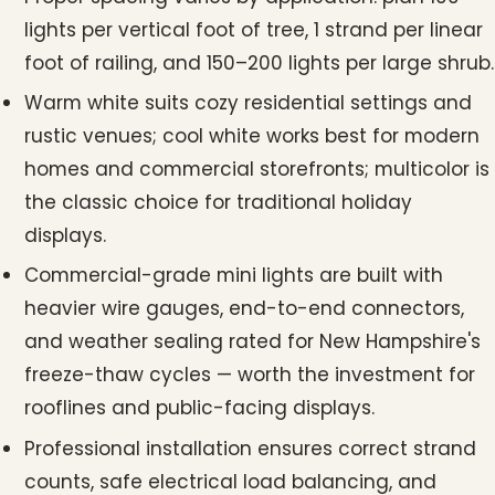
lights per vertical foot of tree, 1 strand per linear
foot of railing, and 150–200 lights per large shrub.
Warm white suits cozy residential settings and
rustic venues; cool white works best for modern
homes and commercial storefronts; multicolor is
the classic choice for traditional holiday
displays.
Commercial-grade mini lights are built with
heavier wire gauges, end-to-end connectors,
and weather sealing rated for New Hampshire's
freeze-thaw cycles — worth the investment for
rooflines and public-facing displays.
Professional installation ensures correct strand
counts, safe electrical load balancing, and