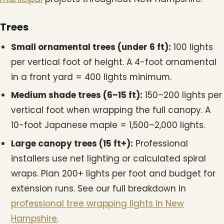
Trees
Small ornamental trees (under 6 ft):
100 lights
per vertical foot of height. A 4-foot ornamental
in a front yard = 400 lights minimum.
Medium shade trees (6–15 ft):
150–200 lights per
vertical foot when wrapping the full canopy. A
10-foot Japanese maple = 1,500–2,000 lights.
Large canopy trees (15 ft+):
Professional
installers use net lighting or calculated spiral
wraps. Plan 200+ lights per foot and budget for
extension runs. See our full breakdown in
professional tree wrapping lights in New
Hampshire
.