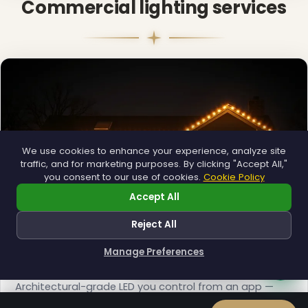
Commercial lighting services
We use cookies to enhance your experience, analyze site
traffic, and for marketing purposes. By clicking "Accept All,"
you consent to our use of cookies.
Cookie Policy
Accept All
Reject All
Manage Preferences
How can I help you?
Permanent Lighting
Architectural-grade LED you control from an app —
installed once, lit all year.