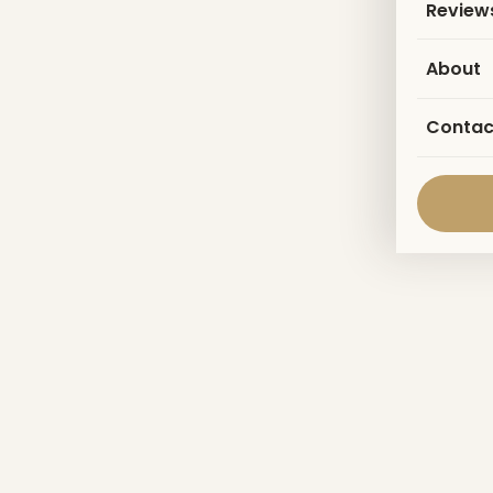
Review
About
Contac