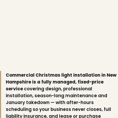
Commercial Christmas light installation in New
Hampshire is a fully managed, fixed-price
service
covering design, professional
installation, season-long maintenance and
January takedown — with after-hours
scheduling so your business never closes, full
liability insurance, and lease or purchase