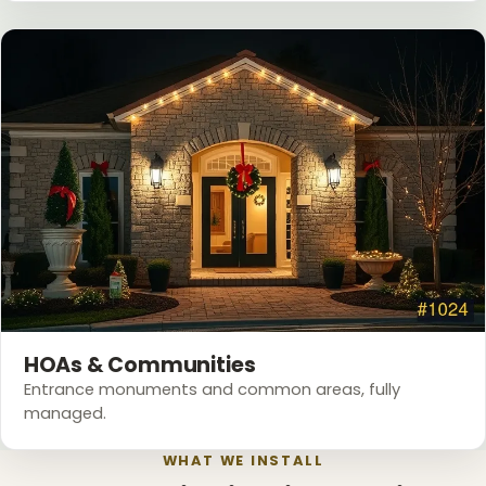
HOAs & Communities
Entrance monuments and common areas, fully
managed.
WHAT WE INSTALL