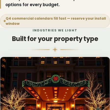
options for every budget.
Q4 commercial calendars fill fast — reserve your install
window
INDUSTRIES WE LIGHT
Built for your property type