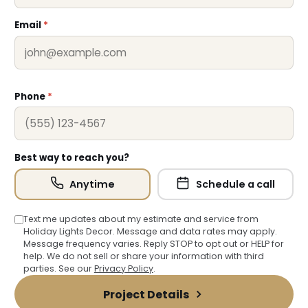
Email
*
Phone
*
Best way to reach you?
Anytime
Schedule a call
Text me updates about my estimate and service from
Holiday Lights Decor. Message and data rates may apply.
Message frequency varies. Reply STOP to opt out or HELP for
help. We do not sell or share your information with third
parties. See our
Privacy Policy
.
Project Details