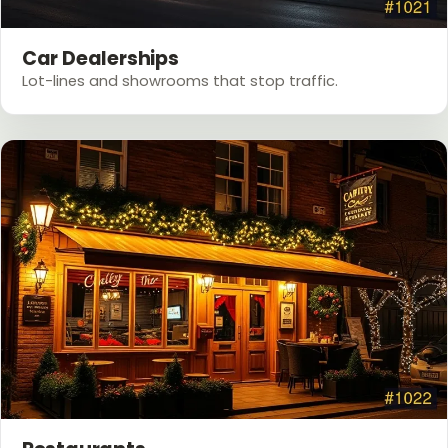
Car Dealerships
Lot-lines and showrooms that stop traffic.