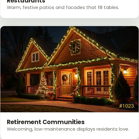
Restaurants
Warm, festive patios and facades that fill tables.
Retirement Communities
Welcoming, low-maintenance displays residents love.