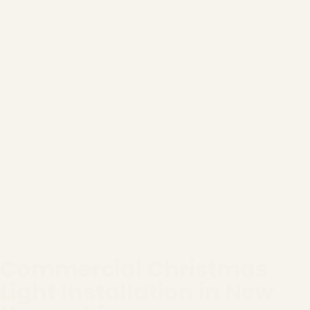
Commercial Christmas
Light Installation in New