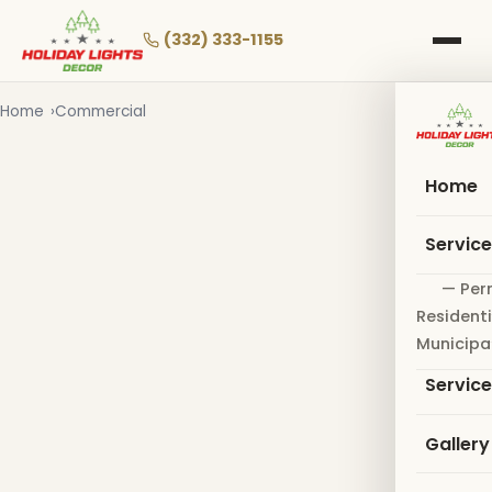
Skip
to
(332) 333-1155
main
content
Home
Commercial
Home
Servic
— Per
Residenti
Municipa
Servic
Gallery