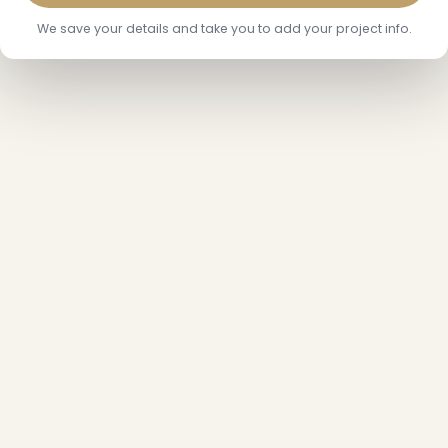
We save your details and take you to add your project info.