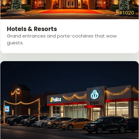
Hotels & Resorts
Grand entrances and porte-cochères that wow
guests.