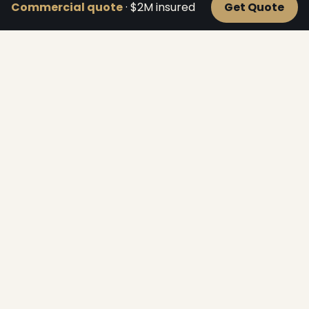
Commercial quote
· $2M insured
Get Quote
Roofline Lighting
Crisp lines along fascia, ridges, peaks and gables —
the classic look.