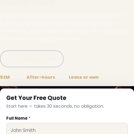
Hampshire
Capture attention, drive foot traffic and spark joy —
fully managed commercial holiday lighting for
storefronts, hospitality, dealerships and campuses.
After-hours installs, $2M insured.
Call (332) 333-1155
$2M
insured
After-hours
install
Lease or own
Get Your Free Quote
Start here — takes 30 seconds, no obligation.
Full Name
*