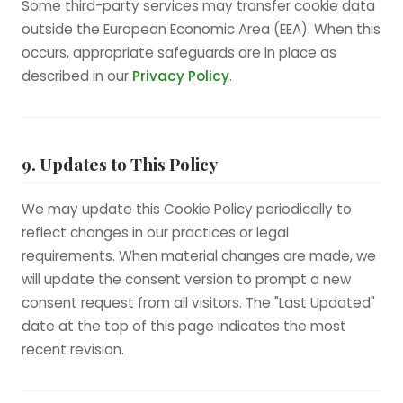
Some third-party services may transfer cookie data
outside the European Economic Area (EEA). When this
occurs, appropriate safeguards are in place as
described in our
Privacy Policy
.
9. Updates to This Policy
We may update this Cookie Policy periodically to
reflect changes in our practices or legal
requirements. When material changes are made, we
will update the consent version to prompt a new
consent request from all visitors. The "Last Updated"
date at the top of this page indicates the most
recent revision.