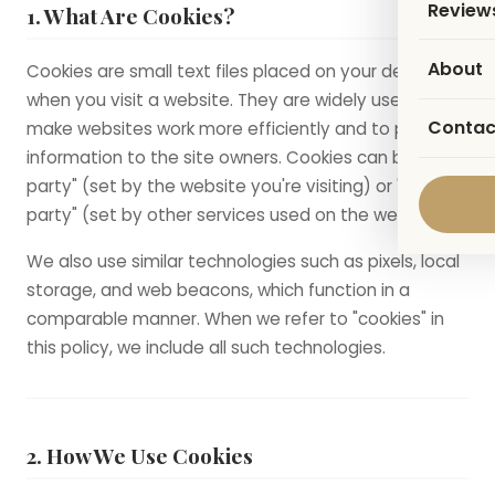
Review
1. What Are Cookies?
About
Cookies are small text files placed on your device
when you visit a website. They are widely used to
Contac
make websites work more efficiently and to provide
information to the site owners. Cookies can be "first-
party" (set by the website you're visiting) or "third-
party" (set by other services used on the website).
We also use similar technologies such as pixels, local
storage, and web beacons, which function in a
comparable manner. When we refer to "cookies" in
this policy, we include all such technologies.
2. How We Use Cookies