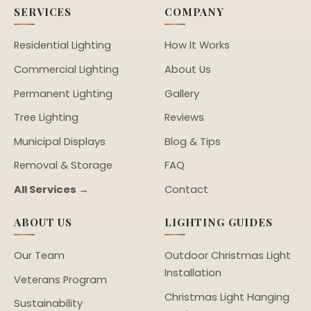
SERVICES
COMPANY
Residential Lighting
How It Works
Commercial Lighting
About Us
Permanent Lighting
Gallery
Tree Lighting
Reviews
Municipal Displays
Blog & Tips
Removal & Storage
FAQ
All Services →
Contact
ABOUT US
LIGHTING GUIDES
Our Team
Outdoor Christmas Light
Installation
Veterans Program
Christmas Light Hanging
Sustainability