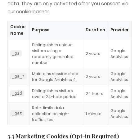
data. They are only activated after you consent via
our cookie banner.
Cookie
Purpose
Duration
Provider
Name
Distinguishes unique
visitors using a
Google
2 years
_ga
randomly generated
Analytics
number
Maintains session state
Google
2 years
_ga_*
for Google Analytics 4
Analytics
Distinguishes visitors
Google
24 hours
_gid
over a 24-hour period
Analytics
Rate-limits data
Google
_gat
collection on high-
1 minute
Analytics
traffic sites
3.3 Marketing Cookies (Opt-in Required)