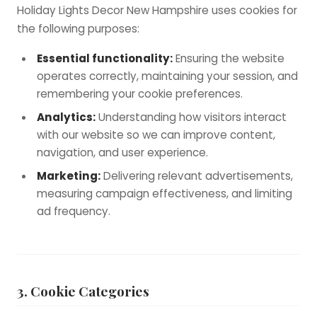
Holiday Lights Decor New Hampshire uses cookies for
the following purposes:
Essential functionality:
Ensuring the website
operates correctly, maintaining your session, and
remembering your cookie preferences.
Analytics:
Understanding how visitors interact
with our website so we can improve content,
navigation, and user experience.
Marketing:
Delivering relevant advertisements,
measuring campaign effectiveness, and limiting
ad frequency.
3. Cookie Categories