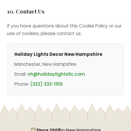
10. Contact Us
If you have questions about this Cookie Policy or our
use of cookies, please contact us:
Holiday Lights Decor New Hampshire
Manchester, New Hampshire
Email:
nh@holidaylightsllc.com
Phone:
(332) 333-1155
Since 2008
in New Hampshire