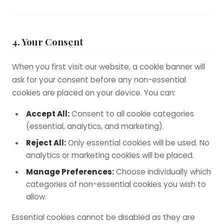
4. Your Consent
When you first visit our website, a cookie banner will
ask for your consent before any non-essential
cookies are placed on your device. You can:
Accept All:
Consent to all cookie categories
(essential, analytics, and marketing).
Reject All:
Only essential cookies will be used. No
analytics or marketing cookies will be placed.
Manage Preferences:
Choose individually which
categories of non-essential cookies you wish to
allow.
Essential cookies cannot be disabled as they are