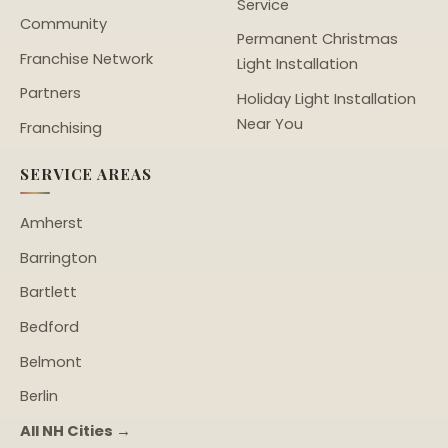
Service
Community
Permanent Christmas
Franchise Network
Light Installation
Partners
Holiday Light Installation
Near You
Franchising
SERVICE AREAS
Amherst
Barrington
Bartlett
Bedford
Belmont
Berlin
All NH Cities →