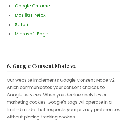
Google Chrome
Mozilla Firefox
Safari
Microsoft Edge
6. Google Consent Mode v2
Our website implements Google Consent Mode v2,
which communicates your consent choices to
Google services. When you decline analytics or
marketing cookies, Google's tags will operate in a
limited mode that respects your privacy preferences
without placing tracking cookies.