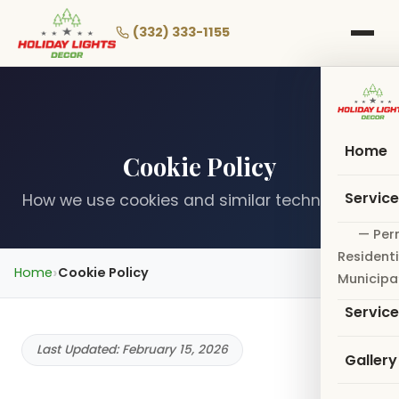
Skip
to
(332) 333-1155
main
content
Home
Cookie Policy
Servic
How we use cookies and similar technologies
— Per
Residenti
Home
Cookie Policy
Municipa
Servic
Last Updated: February 15, 2026
Gallery