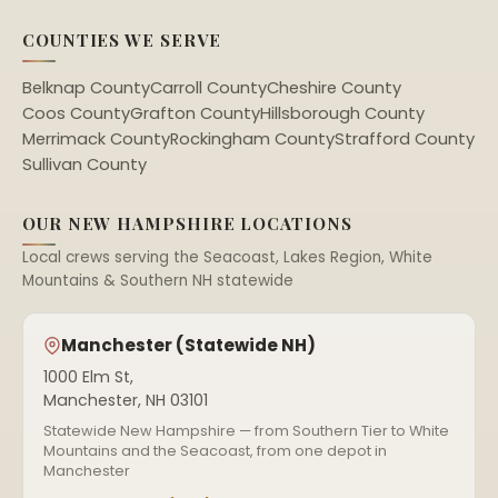
COUNTIES WE SERVE
Belknap County
Carroll County
Cheshire County
Coos County
Grafton County
Hillsborough County
Merrimack County
Rockingham County
Strafford County
Sullivan County
OUR NEW HAMPSHIRE LOCATIONS
Local crews serving the Seacoast, Lakes Region, White
Mountains & Southern NH statewide
Manchester (Statewide NH)
1000 Elm St,
Manchester, NH 03101
Statewide New Hampshire — from Southern Tier to White
Mountains and the Seacoast, from one depot in
Manchester