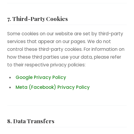
7. Third-Party Cookies
Some cookies on our website are set by third-party
services that appear on our pages. We do not
control these third-party cookies. For information on
how these third parties use your data, please refer
to their respective privacy policies:
Google Privacy Policy
Meta (Facebook) Privacy Policy
8. Data Transfers