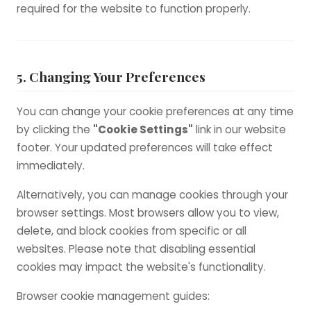
required for the website to function properly.
5. Changing Your Preferences
You can change your cookie preferences at any time
by clicking the
"Cookie Settings"
link in our website
footer. Your updated preferences will take effect
immediately.
Alternatively, you can manage cookies through your
browser settings. Most browsers allow you to view,
delete, and block cookies from specific or all
websites. Please note that disabling essential
cookies may impact the website's functionality.
Browser cookie management guides: