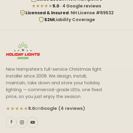
★★★★★
5.0
· 4 Google reviews
Licensed & Insured
· NH License #89632
$2M
Liability Coverage
New Hampshire’s full-service Christmas light
installer since 2008. We design, install,
maintain, take down and store your holiday
lighting — commercial-grade LEDs, one fixed
price, so you just enjoy the season.
★★★★★
Google (4 reviews)
5.0
on