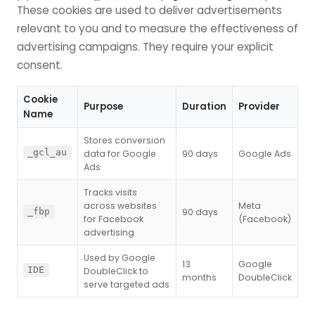
These cookies are used to deliver advertisements
relevant to you and to measure the effectiveness of
advertising campaigns. They require your explicit
consent.
Cookie
Purpose
Duration
Provider
Name
Stores conversion
_gcl_au
data for Google
90 days
Google Ads
Ads
Tracks visits
across websites
Meta
90 days
_fbp
for Facebook
(Facebook)
advertising
Used by Google
13
Google
IDE
DoubleClick to
months
DoubleClick
serve targeted ads