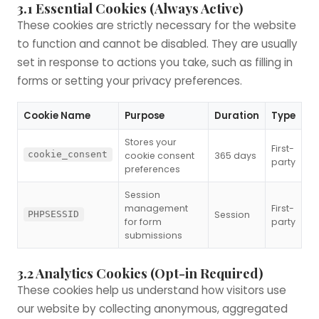
3.1 Essential Cookies (Always Active)
These cookies are strictly necessary for the website
to function and cannot be disabled. They are usually
set in response to actions you take, such as filling in
forms or setting your privacy preferences.
Cookie Name
Purpose
Duration
Type
Stores your
First-
cookie_consent
cookie consent
365 days
party
preferences
Session
management
First-
Session
PHPSESSID
for form
party
submissions
3.2 Analytics Cookies (Opt-in Required)
These cookies help us understand how visitors use
our website by collecting anonymous, aggregated