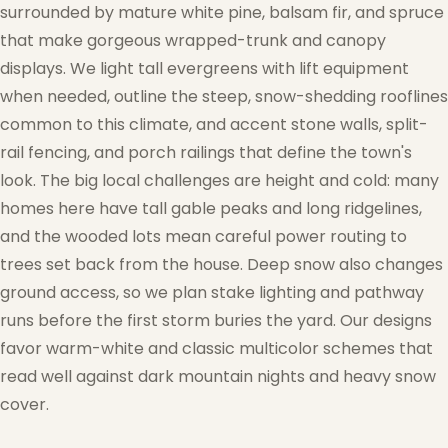
surrounded by mature white pine, balsam fir, and spruce
that make gorgeous wrapped-trunk and canopy
displays. We light tall evergreens with lift equipment
when needed, outline the steep, snow-shedding rooflines
common to this climate, and accent stone walls, split-
rail fencing, and porch railings that define the town's
look. The big local challenges are height and cold: many
homes here have tall gable peaks and long ridgelines,
and the wooded lots mean careful power routing to
trees set back from the house. Deep snow also changes
ground access, so we plan stake lighting and pathway
runs before the first storm buries the yard. Our designs
favor warm-white and classic multicolor schemes that
read well against dark mountain nights and heavy snow
cover.