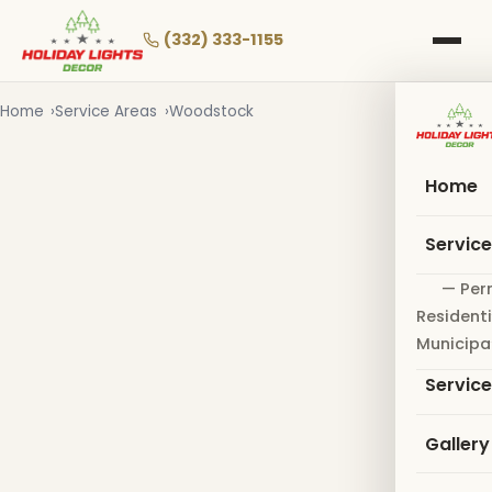
Skip
to
(332) 333-1155
main
content
Home
Service Areas
Woodstock
Home
Servic
— Per
Residenti
Municipa
Servic
Gallery