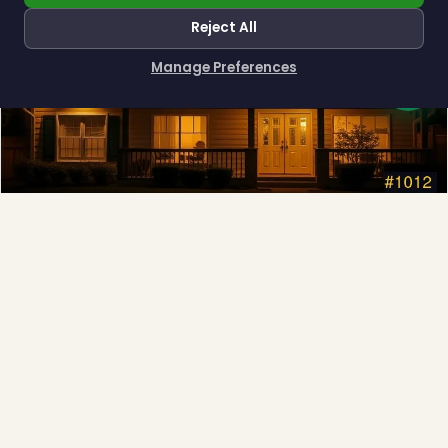
Reject All
Manage Preferences
How can I help you?
Permanent Lighting
App-controlled LED, installed once and lit all year.
Explore →
❄