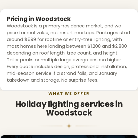
❆
Pricing in Woodstock
❅
Woodstock is a primary-residence market, and we
price for real value, not resort markups. Packages start
around $599 for roofline or entry-tree lighting, with
most homes here landing between $1,200 and $2,800
depending on roof length, tree count, and height.
Taller peaks or multiple large evergreens run higher.
Every quote includes design, professional installation,
mid-season service if a strand fails, and January
takedown and storage. No surprise fees.
WHAT WE OFFER
Holiday lighting services in
Woodstock