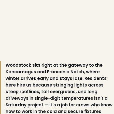
❄
Woodstock sits right at the gateway to the
❆
Kancamagus and Franconia Notch, where
winter arrives early and stays late. Residents
here hire us because stringing lights across
steep rooflines, tall evergreens, and long
driveways in single-digit temperatures isn't a
Saturday project — it's a job for crews who know
how to work in the cold and secure fixtures