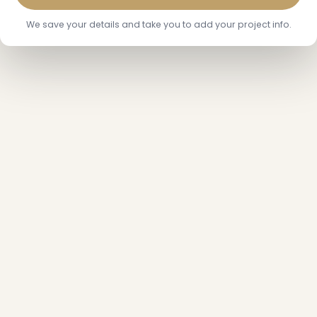
We save your details and take you to add your project info.
❅