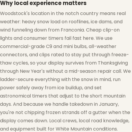
Why local experience matters
Woodstock's location in the notch country means real
weather: heavy snow load on rooflines, ice dams, and
wind funneling down from Franconia. Cheap clip-on
lights and consumer timers fail fast here. We use
commercial-grade C9 and mini bulbs, all-weather
connectors, and clips rated to stay put through freeze-
thaw cycles, so your display survives from Thanksgiving
through New Year's without a mid-season repair call. We
ladder-secure everything with the snow in mind, run
power safely away from ice buildup, and set
astronomical timers that adjust to the short mountain
days. And because we handle takedown in January,
you're not chipping frozen strands off a gutter when the
display comes down. Local crews, local road knowledge,
❆
and equipment built for White Mountain conditions.