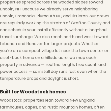
properties spread across the wooded slopes toward
Lincoln, NH. Because we already serve neighboring
Lincoln, Franconia, Plymouth NH, and Littleton, our crews
are regularly working this stretch of Grafton County and
can schedule your install efficiently without a long-haul
travel surcharge. We also reach north and west toward
Lebanon and Hanover for larger projects. Whether
you're on a compact village lot near the town center or
a set-back home on a hillside acre, we map each
❆
property in advance — roofline length, tree count, and
power access — so install day runs fast even when the
temperature drops and daylight is short.
Built for Woodstock homes
Woodstock properties lean toward New England
❅
farmhouses, capes, and rustic mountain homes, often