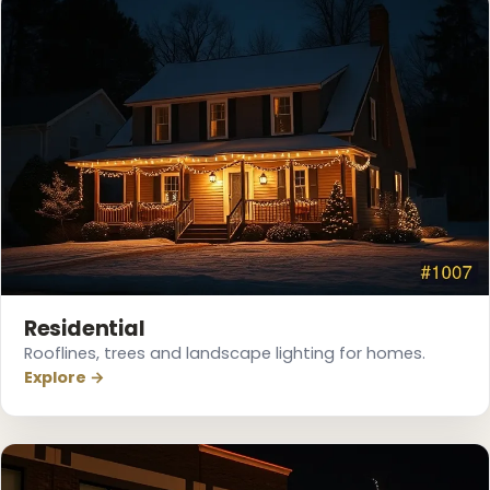
❄
Residential
Rooflines, trees and landscape lighting for homes.
Explore →