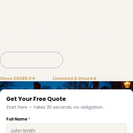
Mountain winters and
long, snowy nights
Full-service holiday lighting for Woodstock homes,
businesses and properties — designed, installed,
maintained and taken down by our local crews.
Call (332) 333-1155
Since 2006
5.0★
Google
Licensed & Insured
Get Your Free Quote
Start here — takes 30 seconds, no obligation.
Full Name
*