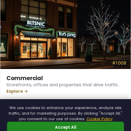
Commercial
Storefronts, offices and properties that drive traffic.
Explore →
❅
We use cookies to enhance your experience, analyze site
traffic, and for marketing purposes. By clicking "Accept All,"
you consent to our use of cookies.
Cookie Policy
Accept All