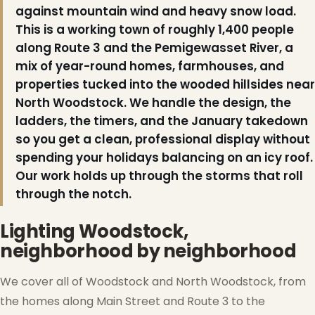
against mountain wind and heavy snow load.
This is a working town of roughly 1,400 people
❆
along Route 3 and the Pemigewasset River, a
mix of year-round homes, farmhouses, and
properties tucked into the wooded hillsides near
North Woodstock. We handle the design, the
ladders, the timers, and the January takedown
so you get a clean, professional display without
spending your holidays balancing on an icy roof.
Our work holds up through the storms that roll
through the notch.
Lighting Woodstock,
neighborhood by neighborhood
We cover all of Woodstock and North Woodstock, from
the homes along Main Street and Route 3 to the
❄