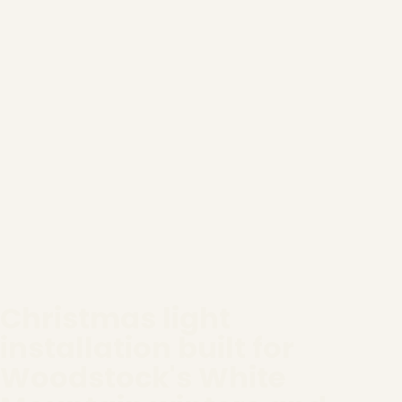
Christmas light
installation built for
Woodstock's White