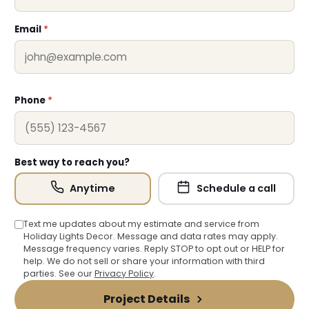
Email
*
Phone
*
Best way to reach you?
Anytime
Schedule a call
Text me updates about my estimate and service from
Holiday Lights Decor. Message and data rates may apply.
Message frequency varies. Reply STOP to opt out or HELP for
help. We do not sell or share your information with third
parties. See our
Privacy Policy
.
Project Details