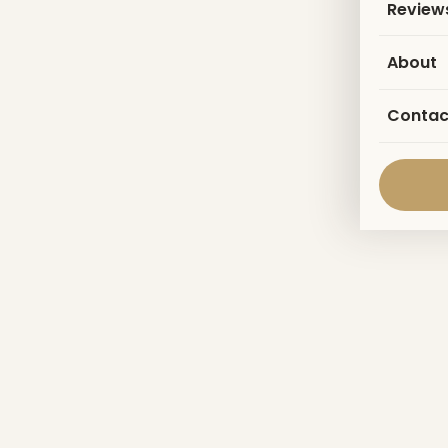
Review
About
Contac