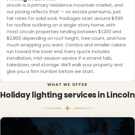
Lincoln is a primary-residence mountain market, and
our pricing reflects that — no estate premiums, just
fair rates for solid work. Packages start around $599
for roofline outlining on a single-story home, with
most Lincoln properties landing between $1,200 and
❆
$2,800 depending on roof height, tree count, and how
much wrapping you want. Condos and smaller cabins
run toward the lower end. Every quote includes
installation, mid-season service if a strand fails,
takedown, and storage. We'll walk your property and
give you a firm number before we start.
WHAT WE OFFER
Holiday lighting services in Lincoln