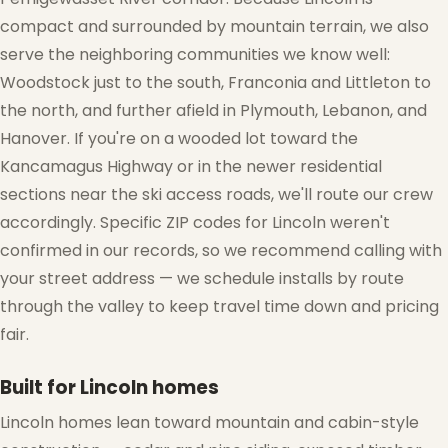
compact and surrounded by mountain terrain, we also
serve the neighboring communities we know well:
Woodstock just to the south, Franconia and Littleton to
the north, and further afield in Plymouth, Lebanon, and
Hanover. If you're on a wooded lot toward the
Kancamagus Highway or in the newer residential
sections near the ski access roads, we'll route our crew
accordingly. Specific ZIP codes for Lincoln weren't
confirmed in our records, so we recommend calling with
your street address — we schedule installs by route
through the valley to keep travel time down and pricing
fair.
Built for Lincoln homes
Lincoln homes lean toward mountain and cabin-style