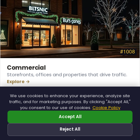
Commercial
Storefronts, offices and properties that drive traffic.
Explore →
We use cookies to enhance your experience, analyze site
traffic, and for marketing purposes. By clicking "Accept All,"
you consent to our use of cookies.
Cookie Policy
Accept All
Reject All