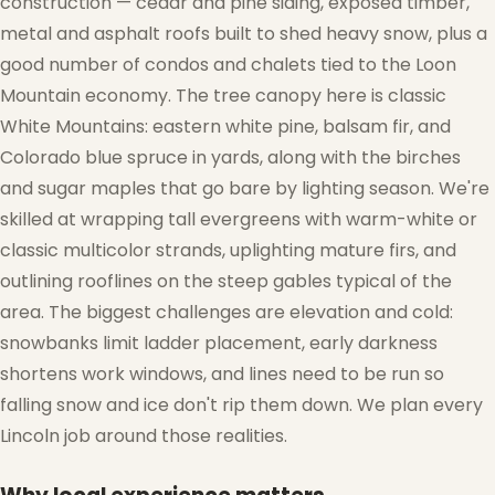
construction — cedar and pine siding, exposed timber,
metal and asphalt roofs built to shed heavy snow, plus a
good number of condos and chalets tied to the Loon
Mountain economy. The tree canopy here is classic
White Mountains: eastern white pine, balsam fir, and
Colorado blue spruce in yards, along with the birches
and sugar maples that go bare by lighting season. We're
skilled at wrapping tall evergreens with warm-white or
classic multicolor strands, uplighting mature firs, and
outlining rooflines on the steep gables typical of the
area. The biggest challenges are elevation and cold:
snowbanks limit ladder placement, early darkness
shortens work windows, and lines need to be run so
falling snow and ice don't rip them down. We plan every
Lincoln job around those realities.