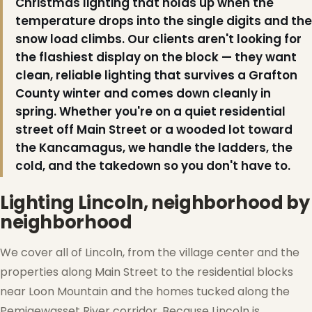
Christmas lighting that holds up when the
❄
temperature drops into the single digits and the
snow load climbs. Our clients aren't looking for
the flashiest display on the block — they want
clean, reliable lighting that survives a Grafton
County winter and comes down cleanly in
spring. Whether you're on a quiet residential
street off Main Street or a wooded lot toward
the Kancamagus, we handle the ladders, the
cold, and the takedown so you don't have to.
Lighting Lincoln, neighborhood by
neighborhood
We cover all of Lincoln, from the village center and the
properties along Main Street to the residential blocks
near Loon Mountain and the homes tucked along the
Pemigewasset River corridor. Because Lincoln is