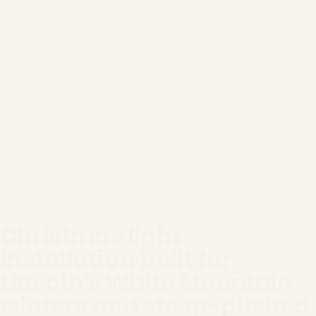
Christmas light
installation built for
Lincoln's White Mountain
winters and steep-pitched