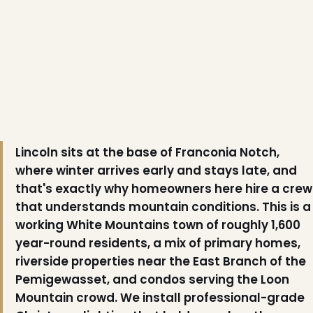
Lincoln sits at the base of Franconia Notch,
❅
where winter arrives early and stays late, and
that's exactly why homeowners here hire a crew
that understands mountain conditions. This is a
working White Mountains town of roughly 1,600
❄
year-round residents, a mix of primary homes,
riverside properties near the East Branch of the
Pemigewasset, and condos serving the Loon
Mountain crowd. We install professional-grade