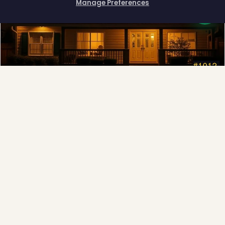
Manage Preferences
How can I help you?
Permanent Lighting
App-controlled LED, installed once and lit all year.
Explore →