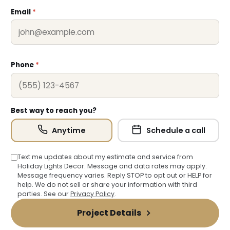
Email
*
Phone
*
❆
Best way to reach you?
Anytime
Schedule a call
Text me updates about my estimate and service from
Holiday Lights Decor. Message and data rates may apply.
Message frequency varies. Reply STOP to opt out or HELP for
help. We do not sell or share your information with third
parties. See our
Privacy Policy
.
❅
Project Details