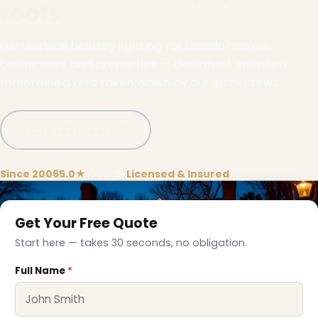
roofs
Full-service holiday lighting for Lincoln homes,
businesses and properties — designed, installed,
maintained and taken down by our local crews.
Call (332) 333-1155
Since 2006
5.0★
Google
Licensed & Insured
Get Your Free Quote
Start here — takes 30 seconds, no obligation.
❄
Full Name
*