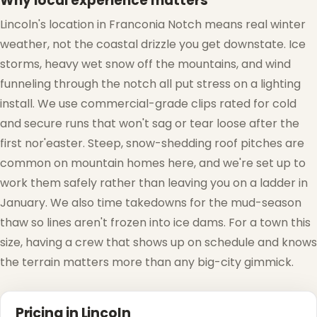
Why local experience matters
❆
Lincoln's location in Franconia Notch means real winter
weather, not the coastal drizzle you get downstate. Ice
storms, heavy wet snow off the mountains, and wind
funneling through the notch all put stress on a lighting
install. We use commercial-grade clips rated for cold
and secure runs that won't sag or tear loose after the
first nor'easter. Steep, snow-shedding roof pitches are
❅
❅
common on mountain homes here, and we're set up to
work them safely rather than leaving you on a ladder in
January. We also time takedowns for the mud-season
thaw so lines aren't frozen into ice dams. For a town this
size, having a crew that shows up on schedule and knows
the terrain matters more than any big-city gimmick.
Pricing in Lincoln