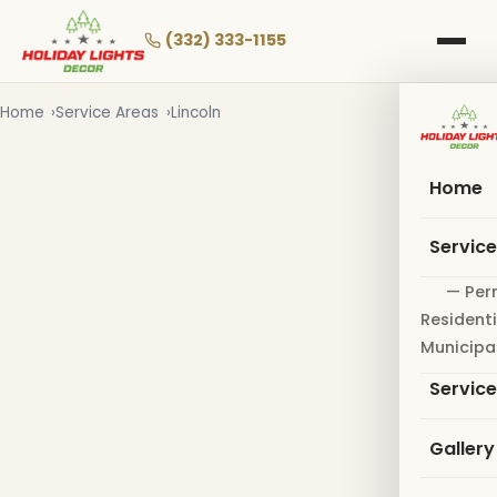
Skip
to
(332) 333-1155
main
content
Home
Service Areas
Lincoln
Home
Servic
— Per
Residenti
Municipa
Servic
Gallery