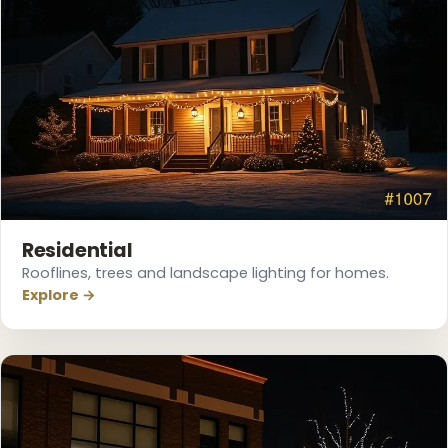
Residential
Rooflines, trees and landscape lighting for homes.
Explore →