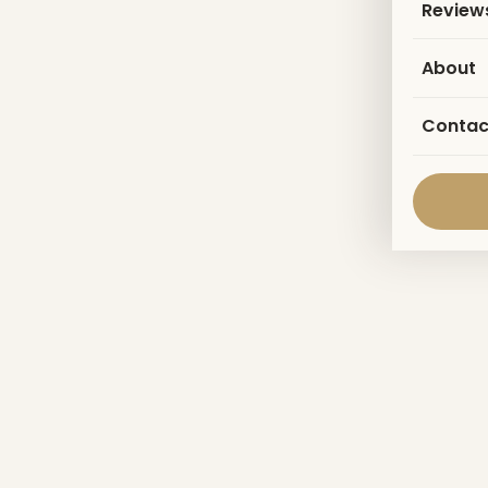
Review
About
Contac