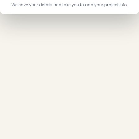
We save your details and take you to add your project info.