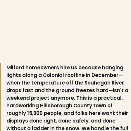
Milford homeowners hire us because hanging
lights along a Colonial roofline in December—
❆
when the temperature off the Souhegan River
drops fast and the ground freezes hard—isn't a
weekend project anymore. This is a practical,
hardworking Hillsborough County town of
roughly 15,900 people, and folks here want their
displays done right, done safely, and done
without a ladder in the snow. We handle the full