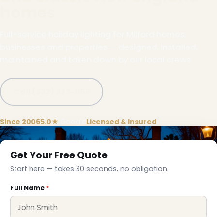
homes
Full-service holiday lighting for Milford homes,
businesses and properties — designed, installed,
maintained and taken down by our local crews.
Call (332) 333-1155
Since 2006
5.0★
Google
Licensed & Insured
Get Your Free Quote
Start here — takes 30 seconds, no obligation.
Full Name
*