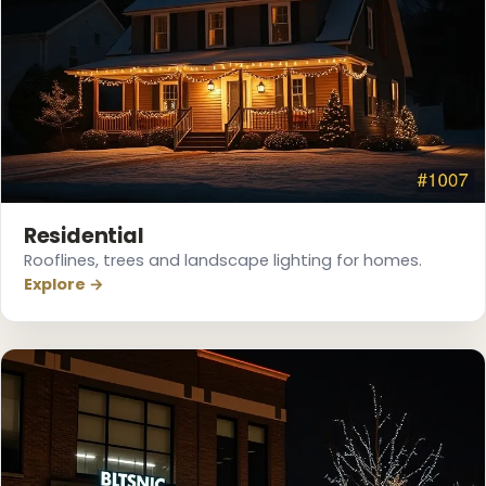
Residential
Rooflines, trees and landscape lighting for homes.
Explore →
❅