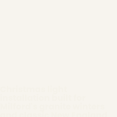
Christmas light
installation built for
Milford's granite winters
and classic New England