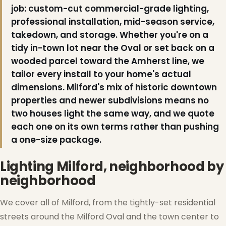
job: custom-cut commercial-grade lighting,
professional installation, mid-season service,
takedown, and storage. Whether you're on a
tidy in-town lot near the Oval or set back on a
wooded parcel toward the Amherst line, we
tailor every install to your home's actual
dimensions. Milford's mix of historic downtown
properties and newer subdivisions means no
two houses light the same way, and we quote
each one on its own terms rather than pushing
a one-size package.
Lighting Milford, neighborhood by
neighborhood
We cover all of Milford, from the tightly-set residential
streets around the Milford Oval and the town center to