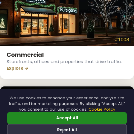
Commercial
Storefronts, offices and properties that drive traffic.
Explore →
We use cookies to enhance your experience, analyze site
traffic, and for marketing purposes. By clicking "Accept All,"
you consent to our use of cookies.
Cookie Policy
Accept All
Reject All