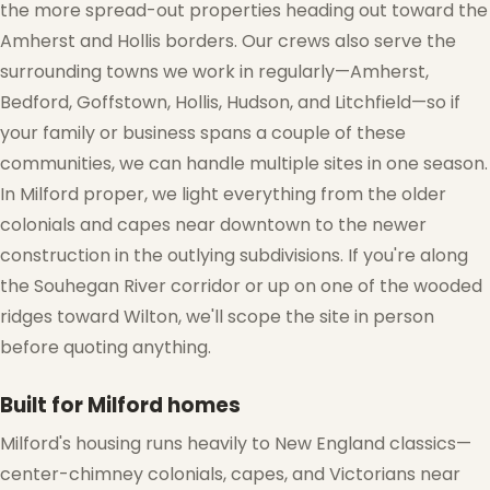
the more spread-out properties heading out toward the
Amherst and Hollis borders. Our crews also serve the
surrounding towns we work in regularly—Amherst,
Bedford, Goffstown, Hollis, Hudson, and Litchfield—so if
your family or business spans a couple of these
communities, we can handle multiple sites in one season.
In Milford proper, we light everything from the older
colonials and capes near downtown to the newer
construction in the outlying subdivisions. If you're along
the Souhegan River corridor or up on one of the wooded
ridges toward Wilton, we'll scope the site in person
before quoting anything.
Built for Milford homes
Milford's housing runs heavily to New England classics—
center-chimney colonials, capes, and Victorians near