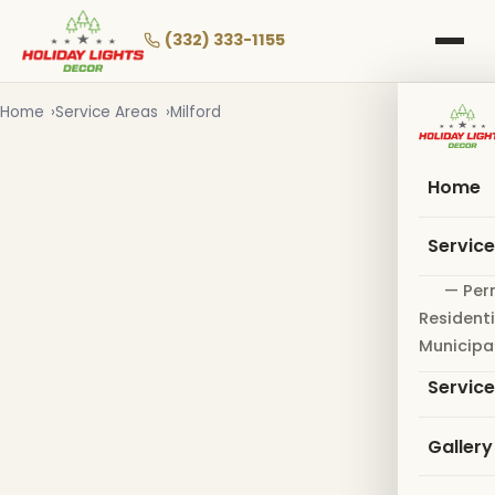
Skip
to
(332) 333-1155
main
content
Home
Service Areas
Milford
Home
Servic
— Per
Residenti
Municipa
Servic
Gallery