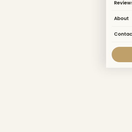
Review
About
Contac