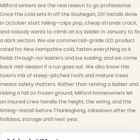
Milford winters are the real reason to go professional.
❆
Once the cold sets in off the Souhegan, DIY installs done
in October start failing—clips pop, cheap strands crack,
and nobody wants to climb an icy ladder in January to fix
a dark section. We use commercial-grade LED product
rated for New Hampshire cold, fasten everything so it
holds through nor'easters and ice loading, and we come
back mid-season if a run goes out. We also know this
town's mix of steep-pitched roofs and mature trees
means safety matters. Rather than renting a ladder and
risking a fall on frozen ground, Milford homeowners let
an insured crew handle the height, the wiring, and the
timing—install before Thanksgiving, takedown after the
holidays, storage until next year.