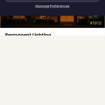
Manage Preferences
How can I help you?
Permanent Lighting
App-controlled LED, installed once and lit all year.
Explore →