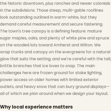
the historic downtown, plus ranches and newer colonials
in the subdivisions. Those steep, multi-gable rooflines
look outstanding outlined in warm-white, but they
demand careful measurement and secure fastening.
The town's tree canopy is a defining feature: mature
sugar maples, oaks, and plenty of white pine and spruce
on the wooded lots toward Amherst and Wilton. We
wrap trunks and canopy on the evergreens for a natural
glow that suits the setting, and we're careful with the tall,
brittle branches that ice loves to snap. The main
challenges here are frozen ground for stake lighting,
power access on older homes with limited exterior
outlets, and heavy snow that can bury ground displays—
all of which we plan around when we design your layout.
Why local experience matters