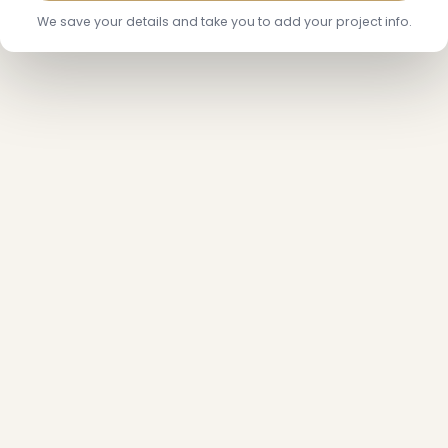
We save your details and take you to add your project info.
❄