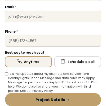
Email
*
Phone
*
❄
Best way to reach you?
Anytime
Schedule a call
Text me updates about my estimate and service from
Holiday Lights Decor. Message and data rates may apply.
❆
Message frequency varies. Reply STOP to opt out or HELP for
help. We do not sell or share your information with third
parties. See our
Privacy Policy
.
Project Details