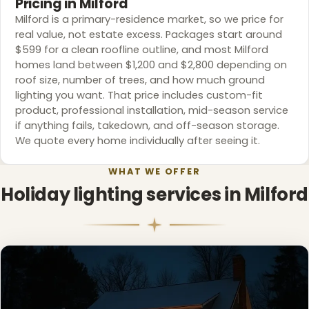
Pricing in Milford
Milford is a primary-residence market, so we price for
real value, not estate excess. Packages start around
$599 for a clean roofline outline, and most Milford
homes land between $1,200 and $2,800 depending on
roof size, number of trees, and how much ground
lighting you want. That price includes custom-fit
product, professional installation, mid-season service
if anything fails, takedown, and off-season storage.
We quote every home individually after seeing it.
WHAT WE OFFER
Holiday lighting services in Milford