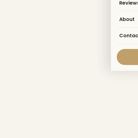
Review
About
Contac