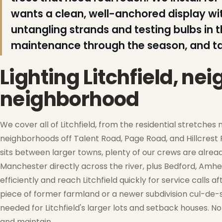
❆
wants a clean, well-anchored display 
untangling strands and testing bulbs in t
maintenance through the season, and t
❄
Lighting Litchfield, n
neighborhood
We cover all of Litchfield, from the residential stretche
neighborhoods off Talent Road, Page Road, and Hillcrest 
sits between larger towns, plenty of our crews are alr
❅
Manchester directly across the river, plus Bedford, Amhers
efficiently and reach Litchfield quickly for service calls
piece of former farmland or a newer subdivision cul-de-sa
needed for Litchfield's larger lots and setback houses. No 
❆
and maintain.