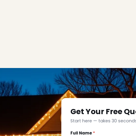
Get Your Free Qu
Start here — takes 30 seconds
Full Name
*