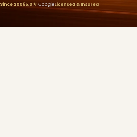
Since 2006
5.0★
Google
Licensed & Insured
❄
❆
❆
❅
❅
❅