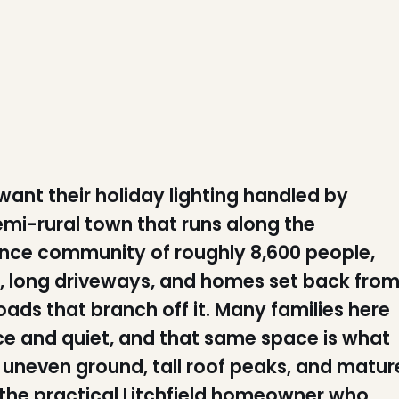
 want their holiday lighting handled by
mi-rural town that runs along the
dence community of roughly 8,600 people,
s, long driveways, and homes set back fro
ads that branch off it. Many families here
pace and quiet, and that same space is what
 uneven ground, tall roof peaks, and matur
r the practical Litchfield homeowner who