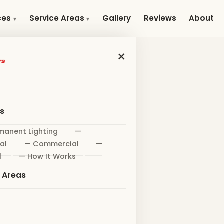
Gallery
Reviews
About
ces
Service Areas
×
es
manent Lighting
—
al
— Commercial
—
l
— How It Works
e Areas