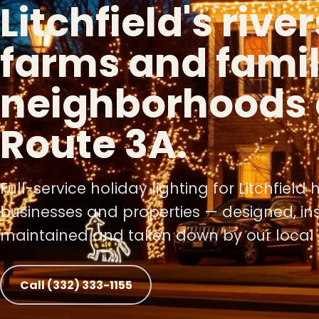
Litchfield's rive
farms and fami
❄
neighborhoods 
❅
Route 3A.
Full-service holiday lighting for Litchfield
❆
❆
businesses and properties — designed, ins
maintained and taken down by our local 
Call (332) 333-1155
❄