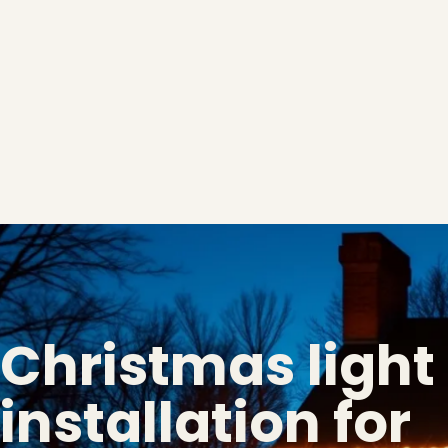
Christmas light
installation for