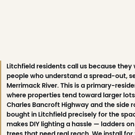
❆
❄
Litchfield residents call us because they
❄
people who understand a spread-out, se
Merrimack River. This is a primary-resi
❆
where properties tend toward larger lot
Charles Bancroft Highway and the side ro
❅
bought in Litchfield precisely for the s
❄
makes DIY lighting a hassle — ladders on
trees that need real reach. We install fo