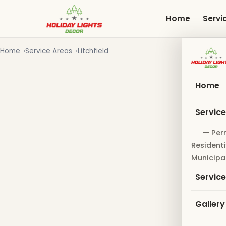
Skip
to
Home
Servi
main
content
Home
Service Areas
Litchfield
Home
Servic
— Per
Residenti
Municipa
Servic
Gallery