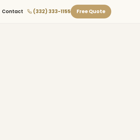
(332) 333-1155
Free Quote
Contact