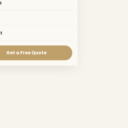
s
t
Get a Free Quote