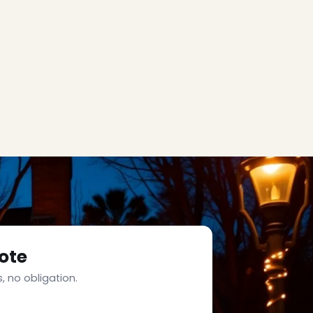
ote
, no obligation.