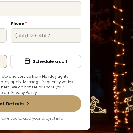
Phone
*
Schedule a call
ate and service from Holiday Lights
 may apply. Message frequency varies.
r help. We do not sell or share your
See our
Privacy Policy
.
ct Details
 take you to add your project info.