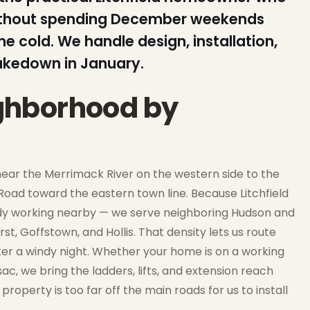
without spending December weekends
he cold. We handle design, installation,
akedown in January.
eighborhood by
s near the Merrimack River on the western side to the
Road toward the eastern town line. Because Litchfield
eady working nearby — we serve neighboring Hudson and
t, Goffstown, and Hollis. That density lets us route
 after a windy night. Whether your home is on a working
c, we bring the ladders, lifts, and extension reach
property is too far off the main roads for us to install