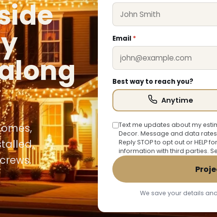
rside
ly
Email
*
along
Best way to reach you?
Anytime
Text me updates about my estim
 homes,
Decor. Message and data rates
talled,
Reply STOP to opt out or HELP fo
information with third parties. 
crews.
Proje
We save your details and