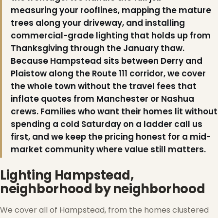
measuring your rooflines, mapping the mature
trees along your driveway, and installing
commercial-grade lighting that holds up from
Thanksgiving through the January thaw.
Because Hampstead sits between Derry and
Plaistow along the Route 111 corridor, we cover
the whole town without the travel fees that
inflate quotes from Manchester or Nashua
crews. Families who want their homes lit without
spending a cold Saturday on a ladder call us
first, and we keep the pricing honest for a mid-
market community where value still matters.
Lighting Hampstead,
neighborhood by neighborhood
We cover all of Hampstead, from the homes clustered