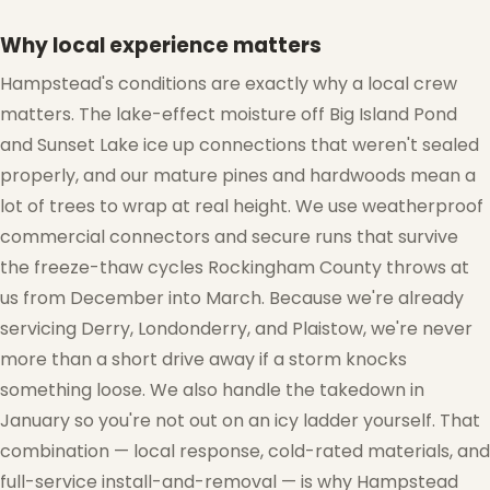
Why local experience matters
Hampstead's conditions are exactly why a local crew
matters. The lake-effect moisture off Big Island Pond
and Sunset Lake ice up connections that weren't sealed
properly, and our mature pines and hardwoods mean a
❆
lot of trees to wrap at real height. We use weatherproof
commercial connectors and secure runs that survive
the freeze-thaw cycles Rockingham County throws at
❆
us from December into March. Because we're already
servicing Derry, Londonderry, and Plaistow, we're never
more than a short drive away if a storm knocks
something loose. We also handle the takedown in
January so you're not out on an icy ladder yourself. That
combination — local response, cold-rated materials, and
full-service install-and-removal — is why Hampstead