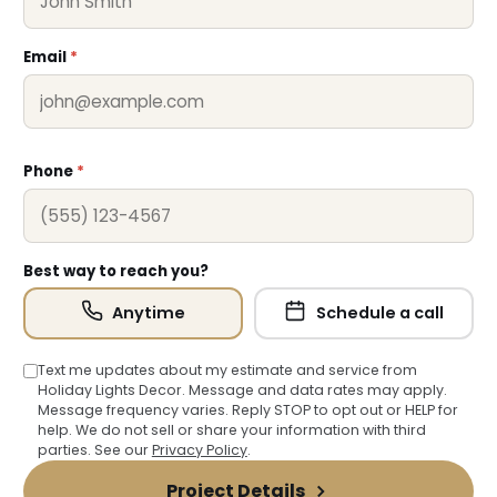
❅
❄
Email
*
Phone
*
Best way to reach you?
Anytime
Schedule a call
Text me updates about my estimate and service from
Holiday Lights Decor. Message and data rates may apply.
Message frequency varies. Reply STOP to opt out or HELP for
help. We do not sell or share your information with third
parties. See our
Privacy Policy
.
Project Details