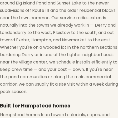
around Big Island Pond and Sunset Lake to the newer
subdivisions off Route 111 and the older residential blocks
❆
near the town common. Our service radius extends
naturally into the towns we already work in — Derry and
Londonderry to the west, Plaistow to the south, and out
toward Exeter, Hampton, and Newmarket to the east.
Whether you're on a wooded lot in the northern sections
bordering Derry or in one of the tighter neighborhoods
near the village center, we schedule installs efficiently to
❅
keep crew time — and your cost — down. If you're near
the pond communities or along the main commercial
corridor, we can usually fit a site visit within a week during
peak season.
Built for Hampstead homes
Hampstead homes lean toward colonials, capes, and