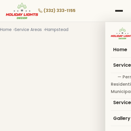
Skip
to
(332) 333-1155
main
content
Home
Service Areas
Hampstead
Home
Servic
— Per
Residenti
Municipa
Servic
Gallery