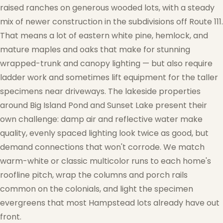
raised ranches on generous wooded lots, with a steady
mix of newer construction in the subdivisions off Route 111.
That means a lot of eastern white pine, hemlock, and
mature maples and oaks that make for stunning
wrapped-trunk and canopy lighting — but also require
ladder work and sometimes lift equipment for the taller
specimens near driveways. The lakeside properties
around Big Island Pond and Sunset Lake present their
own challenge: damp air and reflective water make
quality, evenly spaced lighting look twice as good, but
demand connections that won't corrode. We match
warm-white or classic multicolor runs to each home's
roofline pitch, wrap the columns and porch rails
common on the colonials, and light the specimen
evergreens that most Hampstead lots already have out
front.