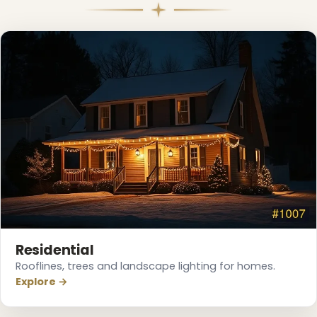
Residential
Rooflines, trees and landscape lighting for homes.
Explore →
❄