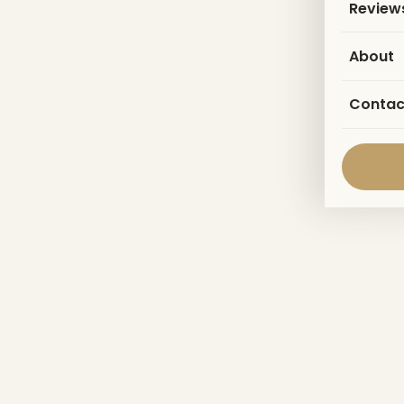
Review
About
Contac