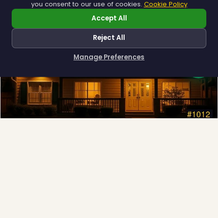
you consent to our use of cookies.
Cookie Policy
❆
Accept All
Reject All
Manage Preferences
How can I help you?
Permanent Lighting
App-controlled LED, installed once and lit all year.
Explore →