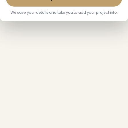
We save your details and take you to add your project info.