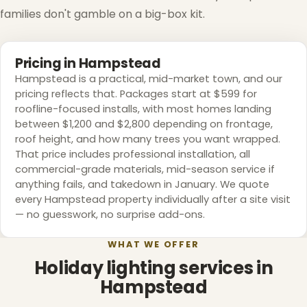
families don't gamble on a big-box kit.
❆
Pricing in Hampstead
Hampstead is a practical, mid-market town, and our
pricing reflects that. Packages start at $599 for
roofline-focused installs, with most homes landing
between $1,200 and $2,800 depending on frontage,
roof height, and how many trees you want wrapped.
That price includes professional installation, all
commercial-grade materials, mid-season service if
anything fails, and takedown in January. We quote
every Hampstead property individually after a site visit
— no guesswork, no surprise add-ons.
WHAT WE OFFER
Holiday lighting services in
Hampstead