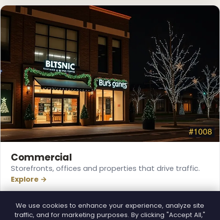
❅
Commercial
Storefronts, offices and properties that drive traffic.
Explore →
We use cookies to enhance your experience, analyze site
traffic, and for marketing purposes. By clicking "Accept All,"