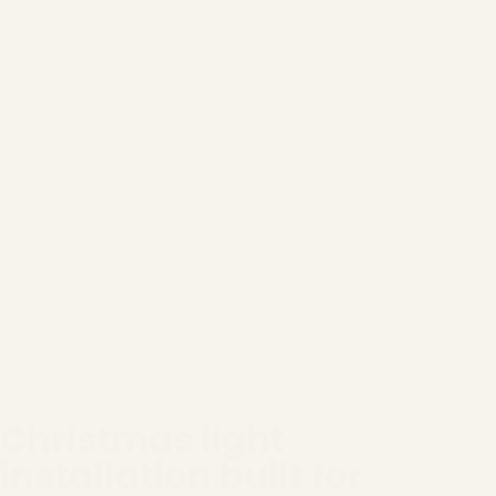
Christmas light
installation built for