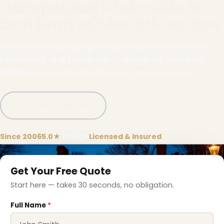
Hampstead's lakeside lots
and long winter driveways
Full-service holiday lighting for Hampstead homes,
businesses and properties — designed, installed,
maintained and taken down by our local crews.
Call (332) 333-1155
Since 2006
5.0★
Google
Licensed & Insured
Get Your Free Quote
Start here — takes 30 seconds, no obligation.
Full Name
*