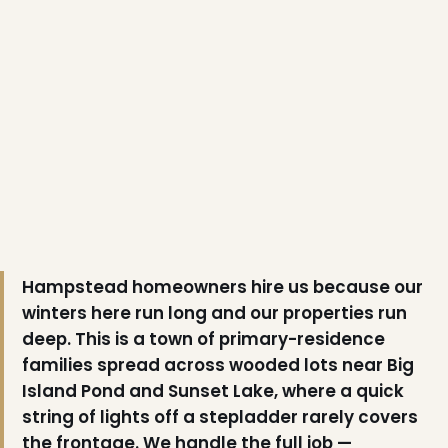
❅
❄
Hampstead homeowners hire us because our
winters here run long and our properties run
❅
deep. This is a town of primary-residence
❅
families spread across wooded lots near Big
Island Pond and Sunset Lake, where a quick
string of lights off a stepladder rarely covers
❄
the frontage. We handle the full job —