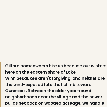
Gilford homeowners hire us because our winters
here on the eastern shore of Lake
Winnipesaukee aren't forgiving, and neither are
the wind-exposed lots that climb toward
Gunstock. Between the older year-round
neighborhoods near the village and the newer
❄
builds set back on wooded acreage, we handle