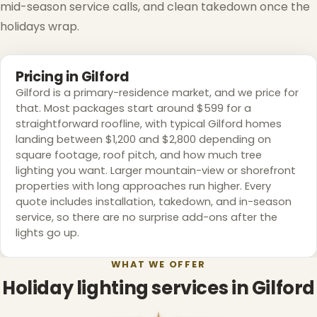
mid-season service calls, and clean takedown once the
holidays wrap.
❆
Pricing in Gilford
Gilford is a primary-residence market, and we price for
that. Most packages start around $599 for a
straightforward roofline, with typical Gilford homes
❄
landing between $1,200 and $2,800 depending on
square footage, roof pitch, and how much tree
lighting you want. Larger mountain-view or shorefront
properties with long approaches run higher. Every
quote includes installation, takedown, and in-season
service, so there are no surprise add-ons after the
lights go up.
WHAT WE OFFER
Holiday lighting services in Gilford