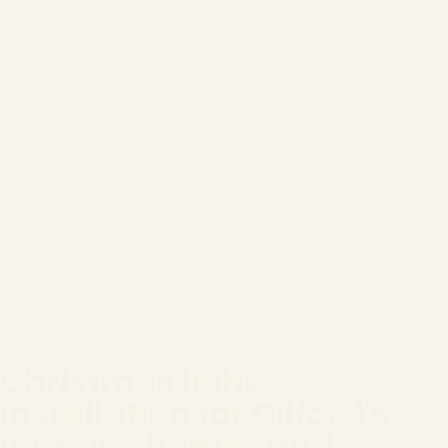
Christmas light
installation for Gilford's
lakeside homes and