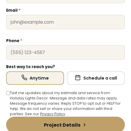
Email
*
Phone
*
Best way to reach you?
Anytime
Schedule a call
Text me updates about my estimate and service from
Holiday Lights Decor. Message and data rates may apply.
Message frequency varies. Reply STOP to opt out or HELP for
help. We do not sell or share your information with third
parties. See our
Privacy Policy
.
Project Details