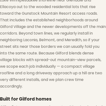
Lake Winnipesaukee shoreline near Glendale and
Ellacoya out to the wooded residential lots that rise
toward the Gunstock Mountain Resort access roads.
That includes the established neighborhoods around
Gilford Village and the newer developments off the main
corridors. Beyond town lines, we regularly install in
neighboring Laconia, Belmont, and Meredith, so if your
street sits near those borders we can usually fold you
into the same route. Because Gilford blends dense
village blocks with spread-out mountain-view parcels,
we scope each job individually — a compact village
roofline and a long driveway approach up a hill are two
very different installs, and we plan crew time
accordingly.
Built for Gilford homes