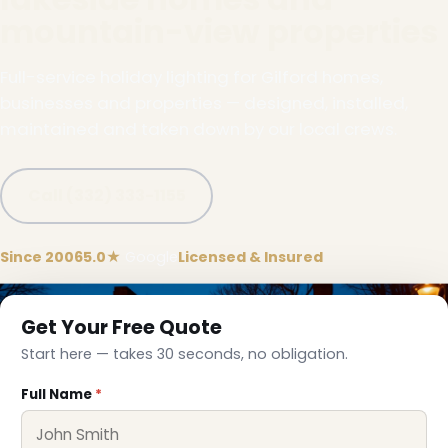
mountain-view properties
Full-service holiday lighting for Gilford homes,
businesses and properties — designed, installed,
maintained and taken down by our local crews.
Call (332) 333-1155
Since 2006
5.0★
Google
Licensed & Insured
❅
Get Your Free Quote
Start here — takes 30 seconds, no obligation.
Full Name
*
❅