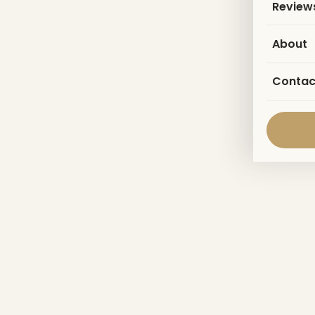
Review
About
Contac