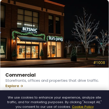
❆
Commercial
Storefronts, offices and properties that drive traffic.
Explore →
We use cookies to enhance your experience, analyze site
traffic, and for marketing purposes. By clicking "Accept All,"
you consent to our use of cookies.
Cookie Policy