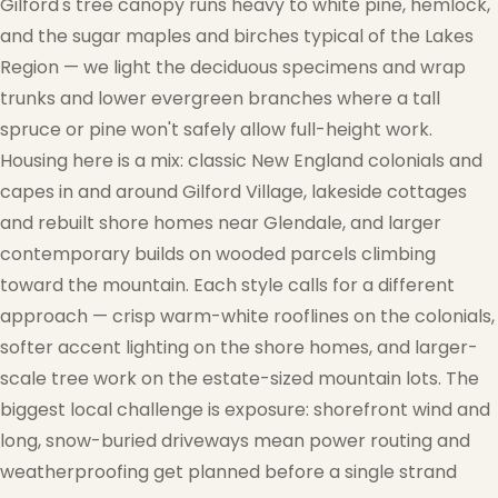
Gilford's tree canopy runs heavy to white pine, hemlock,
and the sugar maples and birches typical of the Lakes
Region — we light the deciduous specimens and wrap
trunks and lower evergreen branches where a tall
spruce or pine won't safely allow full-height work.
Housing here is a mix: classic New England colonials and
capes in and around Gilford Village, lakeside cottages
and rebuilt shore homes near Glendale, and larger
contemporary builds on wooded parcels climbing
toward the mountain. Each style calls for a different
approach — crisp warm-white rooflines on the colonials,
softer accent lighting on the shore homes, and larger-
scale tree work on the estate-sized mountain lots. The
biggest local challenge is exposure: shorefront wind and
long, snow-buried driveways mean power routing and
weatherproofing get planned before a single strand