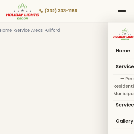
Skip
to
(332) 333-1155
main
content
Home
Service Areas
Gilford
Home
Servic
— Per
Residenti
Municipa
Servic
Gallery