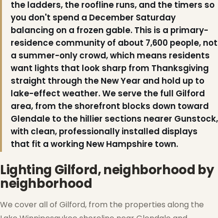
the ladders, the roofline runs, and the timers so
you don't spend a December Saturday
balancing on a frozen gable. This is a primary-
residence community of about 7,600 people, not
a summer-only crowd, which means residents
want lights that look sharp from Thanksgiving
straight through the New Year and hold up to
lake-effect weather. We serve the full Gilford
area, from the shorefront blocks down toward
Glendale to the hillier sections nearer Gunstock,
with clean, professionally installed displays
that fit a working New Hampshire town.
Lighting Gilford, neighborhood by
neighborhood
We cover all of Gilford, from the properties along the