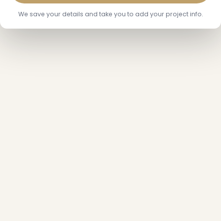
We save your details and take you to add your project info.