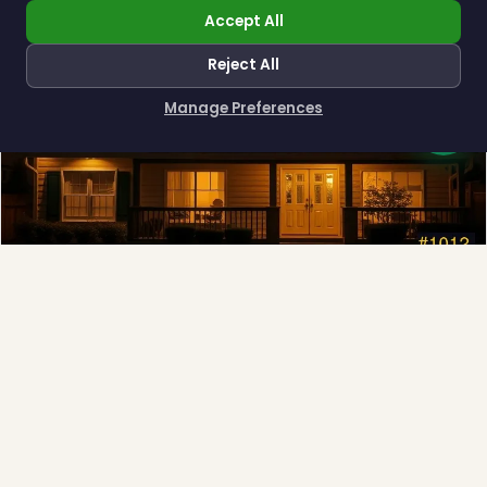
Accept All
Reject All
Manage Preferences
How can I help you?
Permanent Lighting
App-controlled LED, installed once and lit all year.
Explore →