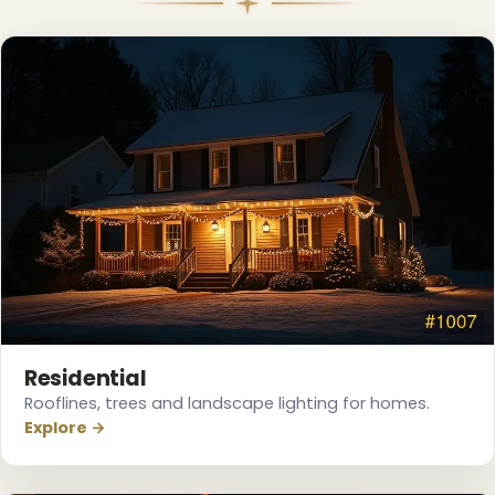
❆
❅
Residential
Rooflines, trees and landscape lighting for homes.
Explore →
❄