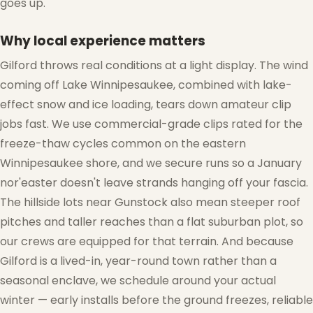
goes up.
Why local experience matters
Gilford throws real conditions at a light display. The wind
❆
coming off Lake Winnipesaukee, combined with lake-
effect snow and ice loading, tears down amateur clip
jobs fast. We use commercial-grade clips rated for the
freeze-thaw cycles common on the eastern
❅
Winnipesaukee shore, and we secure runs so a January
nor'easter doesn't leave strands hanging off your fascia.
The hillside lots near Gunstock also mean steeper roof
pitches and taller reaches than a flat suburban plot, so
our crews are equipped for that terrain. And because
❅
Gilford is a lived-in, year-round town rather than a
seasonal enclave, we schedule around your actual
winter — early installs before the ground freezes, reliable